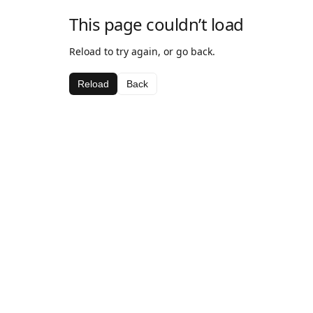
This page couldn’t load
Reload to try again, or go back.
Reload
Back