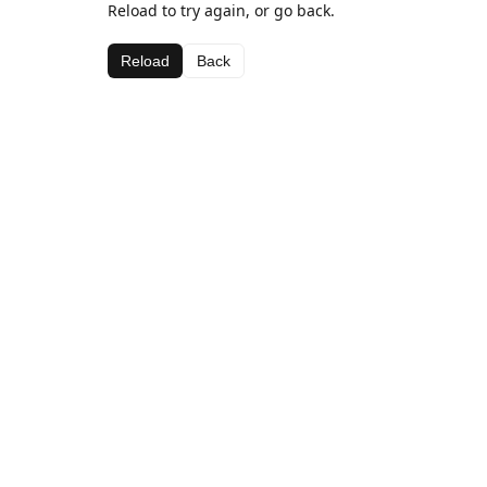
Reload to try again, or go back.
Reload
Back