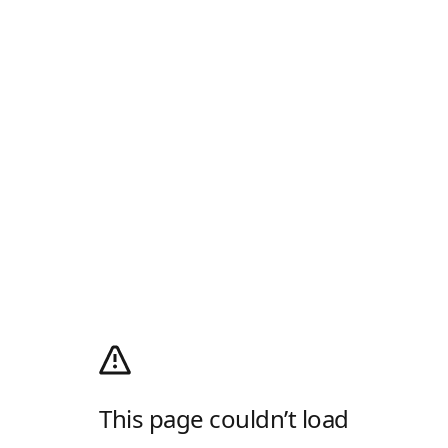
This page couldn’t load