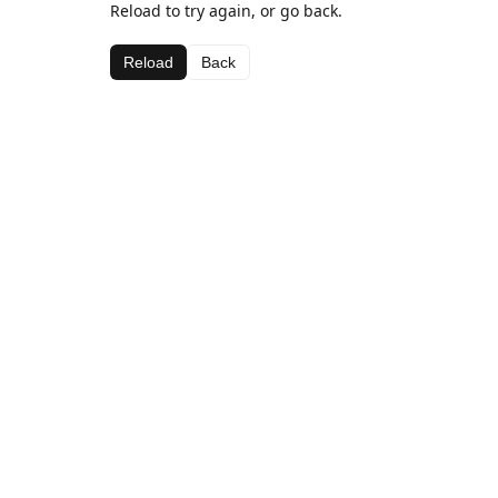
Reload to try again, or go back.
Reload
Back