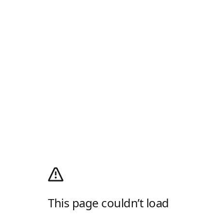
This page couldn’t load