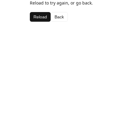
Reload to try again, or go back.
Reload
Back