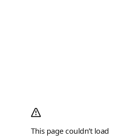
This page couldn’t load