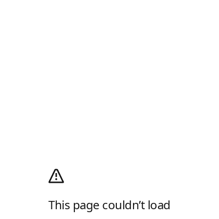
This page couldn’t load