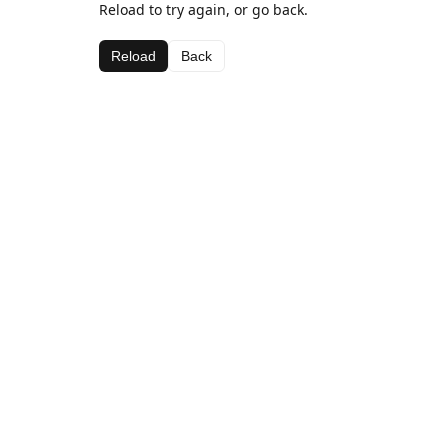
Reload to try again, or go back.
Reload
Back