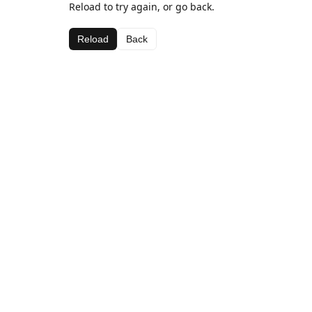
Reload to try again, or go back.
Reload
Back