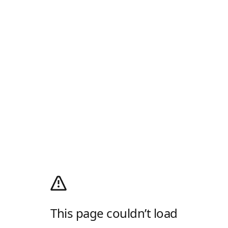
This page couldn’t load