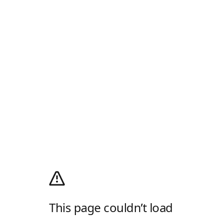
This page couldn’t load