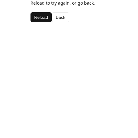
Reload to try again, or go back.
Reload
Back